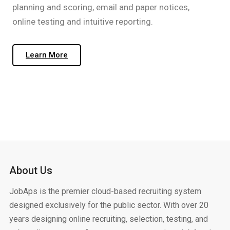
planning and scoring, email and paper notices,
online testing and intuitive reporting.​​
Learn More
About Us
JobAps is the premier cloud-based recruiting system
designed exclusively for the public sector. With over 20
years designing online recruiting, selection, testing, and