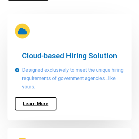
Cloud-based Hiring Solution
Designed exclusively to meet the unique hiring
requirements of government agencies…like
yours.
Learn More