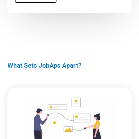
What Sets JobAps Apart?