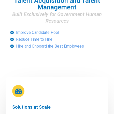
Talent Acquisition and Talent
Management
Built Exclusively for Government Human
Resources
Improve Candidate Pool
Reduce Time to Hire
Hire and Onboard the Best Employees
Solutions at Scale