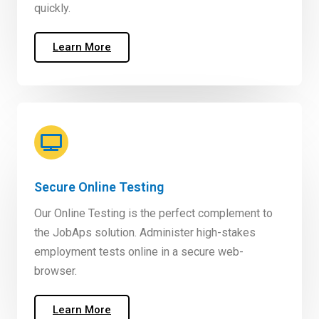
quickly.
Learn More
Secure Online Testing
Our Online Testing is the perfect complement to
the JobAps solution. Administer high-stakes
employment tests online in a secure web-
browser.
Learn More