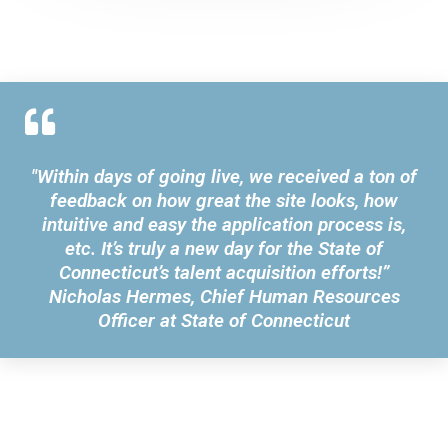
"Within days of going live, we received a ton of
feedback on how great the site looks, how
intuitive and easy the application process is,
etc. It’s truly a new day for the State of
Connecticut’s talent acquisition efforts!”
Nicholas Hermes, Chief Human Resources
Officer at State of Connecticut