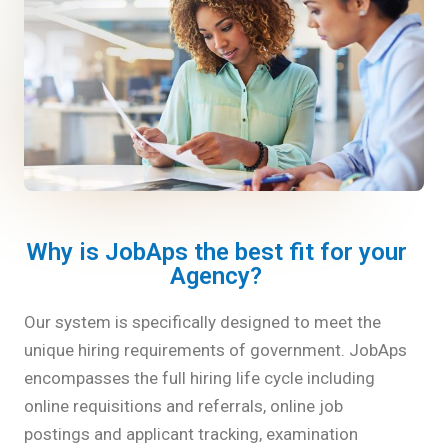
Why is JobAps the best fit for your
Agency?
Our system is specifically designed to meet the
unique hiring requirements of government. JobAps
encompasses the full hiring life cycle including
online requisitions and referrals, online job
postings and applicant tracking, examination