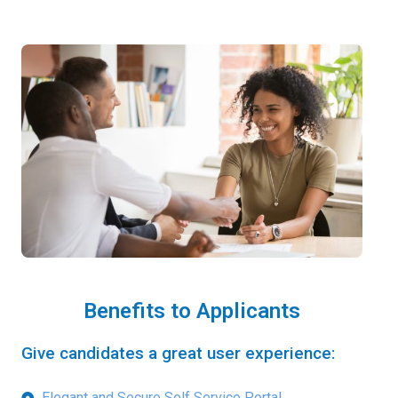
Benefits to Applicants
Give candidates a great user experience:
Elegant and Secure Self Service Portal