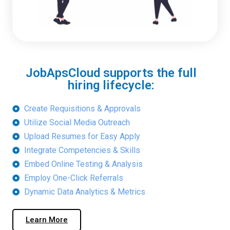
JobApsCloud supports the full
hiring lifecycle:
Create Requisitions & Approvals
Utilize Social Media Outreach
Upload Resumes for Easy Apply
Integrate Competencies & Skills
Embed Online Testing & Analysis
Employ One-Click Referrals
Dynamic Data Analytics & Metrics
Learn More