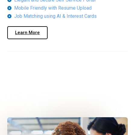
Mobile Friendly with Resume Upload
Job Matching using AI & Interest Cards
Learn More