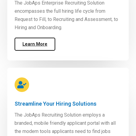
The JobAps Enterprise Recruiting Solution
encompasses the full hiring life cycle from
Request to Fill, to Recruiting and Assessment, to
Hiring and Onboarding.
Learn More
Streamline Your Hiring Solutions
The JobAps Recruiting Solution employs a
branded, mobile friendly applicant portal with all
the modern tools applicants need to find jobs