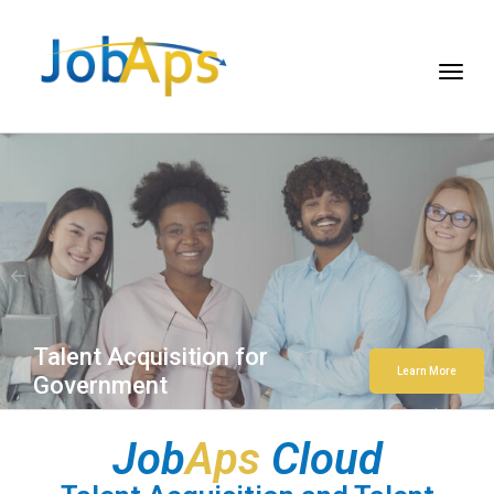
Talent Acquisition for
Learn More
Government
Job
Aps
Cloud