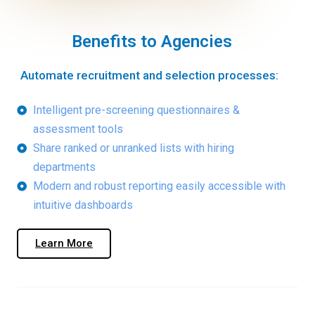
Benefits to Agencies
Automate recruitment and selection processes:​
Intelligent pre-screening questionnaires &
assessment tools
Share ranked or unranked lists with hiring
departments
Modern and robust reporting easily accessible with
intuitive dashboards
Learn More