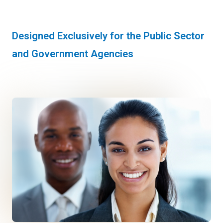
Designed Exclusively for the Public Sector
and Government Agencies