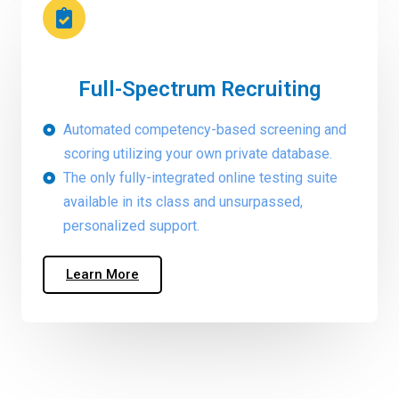
Full-Spectrum Recruiting
Automated competency-based screening and
scoring utilizing your own private database.
The only fully-integrated online testing suite
available in its class and unsurpassed,
personalized support.
Learn More